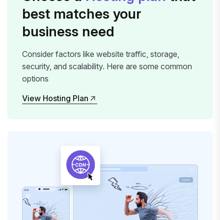
best matches your
business need
Consider factors like website traffic, storage,
security, and scalability. Here are some common
options
View Hosting Plan
View Hosting Plan