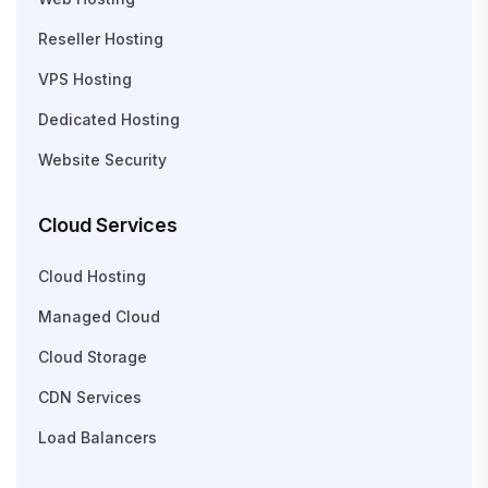
Reseller Hosting
VPS Hosting
Dedicated Hosting
Website Security
Cloud Services
Cloud Hosting
Managed Cloud
Cloud Storage
CDN Services
Load Balancers