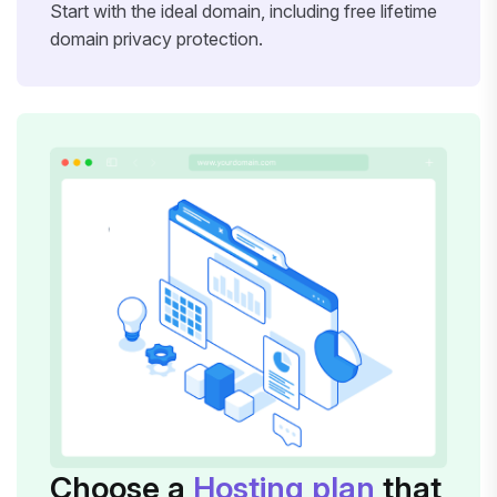
Start with the ideal domain, including free lifetime
domain privacy protection.
Choose a
Hosting plan
that