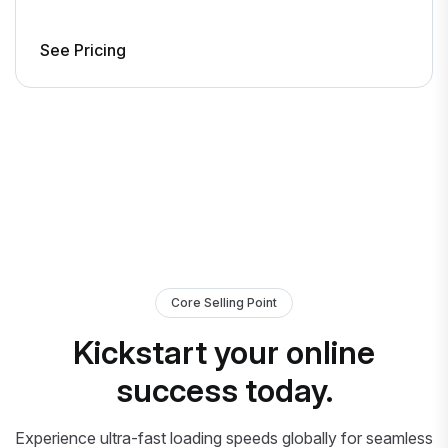
See Pricing
Core Selling Point
Kickstart your online
success today.
Experience ultra-fast loading speeds globally for seamless