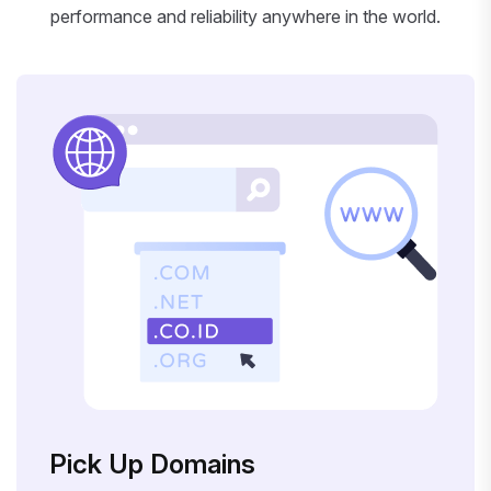
performance and reliability anywhere in the world.
Pick Up Domains