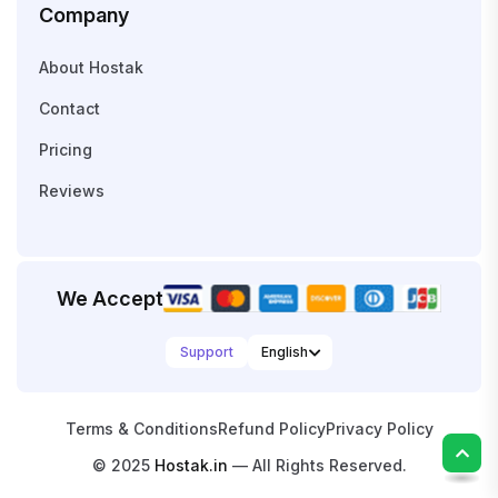
Company
About Hostak
Contact
Pricing
Reviews
We Accept
Support
Terms & Conditions
Refund Policy
Privacy Policy
© 2025
Hostak.in
— All Rights Reserved.