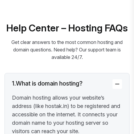
Help Center – Hosting FAQs
Get clear answers to the most common hosting and
domain questions. Need help? Our support team is
available 24/7.
1.
What is domain hosting?
Domain hosting allows your website’s
address (like hostak.in) to be registered and
accessible on the internet. It connects your
domain name to your hosting server so
visitors can reach your site.