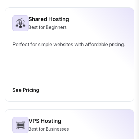
Shared Hosting
Best for Beginners
Perfect for simple websites with affordable pricing.
See Pricing
VPS Hosting
Best for Businesses