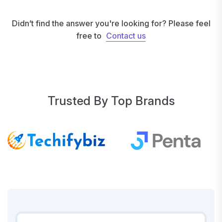
Didn’t find the answer you're looking for? Please feel
free to
Contact us
Contact us
Trusted By Top Brands