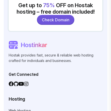
Get up to
75%
OFF on Hostak
hosting – free domain included!
Check Domain
Hostak provides fast, secure & reliable web hosting
crafted for individuals and businesses.
Get Connected
Hosting
Web Hosting