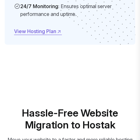
24/7 Monitoring:
Ensures optimal server
performance and uptime.
View Hosting Plan
View Hosting Plan
Hassle-Free Website
Migration to Hostak
Move your website to a faster and more reliable hosting