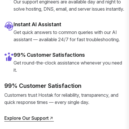
Our support engineers are available day and night to
solve hosting, DNS, email, and server issues instantly.
Instant AI Assistant
Get quick answers to common queries with our AI
assistant — available 24/7 for fast troubleshooting.
99% Customer Satisfactions
Get round-the-clock assistance whenever you need
it.
99% Customer Satisfaction
Customers trust Hostak for reliability, transparency, and
quick response times — every single day.
Explore Our Support
Explore Our Support