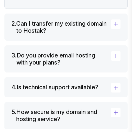
2.
Can I transfer my existing domain
to Hostak?
3.
Do you provide email hosting
with your plans?
4.
Is technical support available?
5.
How secure is my domain and
hosting service?