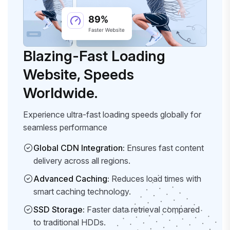
Blazing-Fast Loading
Website, Speeds
Worldwide.
Experience ultra-fast loading speeds globally for
seamless performance
Global CDN Integration:
Ensures fast content
delivery across all regions.
Advanced Caching:
Reduces load times with
smart caching technology.
SSD Storage:
Faster data retrieval compared
to traditional HDDs.