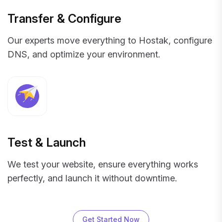
Transfer & Configure
Our experts move everything to Hostak, configure
DNS, and optimize your environment.
Test & Launch
We test your website, ensure everything works
perfectly, and launch it without downtime.
Get Started Now