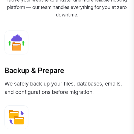
platform — our team handles everything for you at zero
downtime.
Backup & Prepare
We safely back up your files, databases, emails,
and configurations before migration.