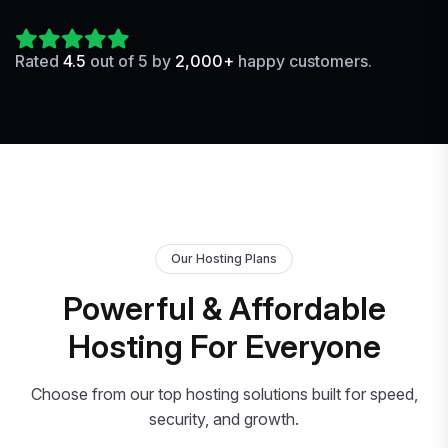
Rated
4.5
out of 5 by
2,000+
happy customers.
Our Hosting Plans
Powerful & Affordable
Hosting For Everyone
Choose from our top hosting solutions built for speed,
security, and growth.