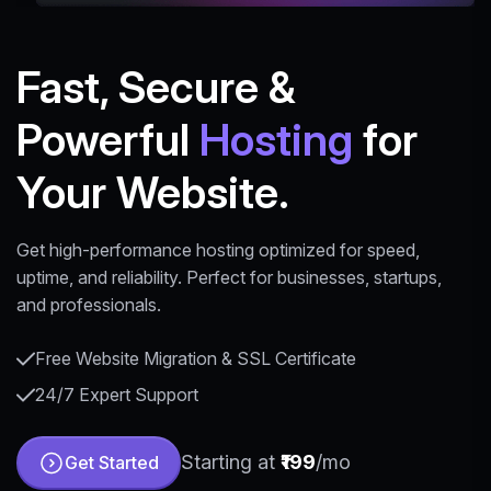
Fast, Secure &
Powerful
Hosting
for
Your Website.
Get high-performance hosting optimized for speed,
uptime, and reliability. Perfect for businesses, startups,
and professionals.
Free Website Migration & SSL Certificate
24/7 Expert Support
Starting at
₹199
/mo
Get Started