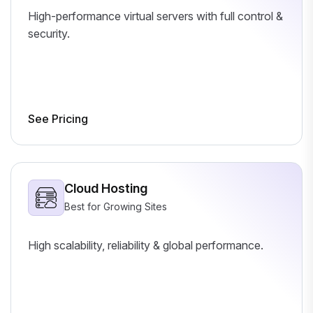
High-performance virtual servers with full control &
security.
See Pricing
Cloud Hosting
Best for Growing Sites
High scalability, reliability & global performance.