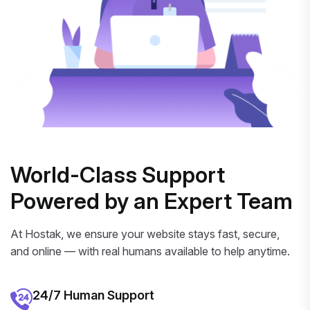
World-Class Support
Powered by an Expert Team
At Hostak, we ensure your website stays fast, secure,
and online — with real humans available to help anytime.
24/7 Human Support